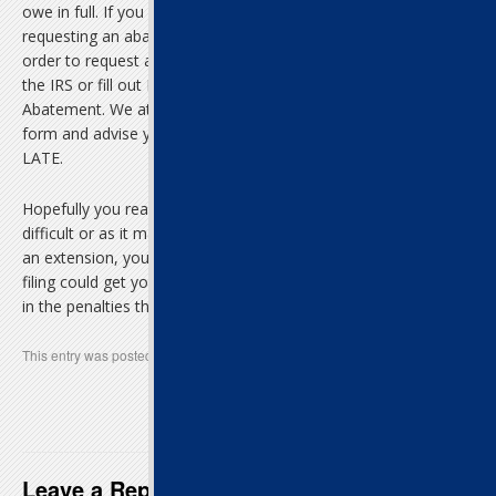
owe in full. If you are not able to pay this amount in full,
requesting an abatement may not be the best course of action. In
order to request an abatement you can send a written petition to
the IRS or fill out Form 843, Claim for Refund and Request for
Abatement. We at LateTax.com can also help you prepare the
form and advise you on this matter by calling us at 1-855-TAX-
LATE.
Hopefully you realize that filing federal income tax late is not as
difficult or as it may seem. Though the best thing to do is ask for
an extension, you can still file even if you didn’t do so. A late tax
filing could get you a refund or at the very least save you money
in the penalties that are building up every day.
This entry was posted in
Uncategorized
. Bookmark the
permalink
.
Late Tax Filing of Federal Taxes Could
Still Mean a Refund
→
Leave a Reply