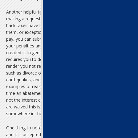
Another helpful tip of late tax filing assistance is considering
making a request for abatement. If the penalties surrounding your
back taxes have become so onerous that you are unable to pay
them, or exceptional circumstances have rendered you unable to
pay, you can submit a request to the IRS to eliminate part or all of
your penalties and interest, but not the initial tax base that
created it. In general, in order to receive an abatement, the IRS
requires you to demonstrate that factors beyond your control
render you not responsible for the penalties. Family disruptions
such as divorce or death, natural disasters such as hurricanes or
earthquakes, and a large stretch of unemployment are just a few
examples of reasons you can request an abatement. Most of the
time an abatement will eliminate part of all of the penalties but
not the interest due on the unpaid taxes. Even if only the penalties
are waived this is still quite a victory, as they usually account for
somewhere in the vicinity of 25% of an individual’s tax debt.
One thing to note, however, is that if you apply for an abatement
and it is accepted, you will be asked to pay the rest of what you