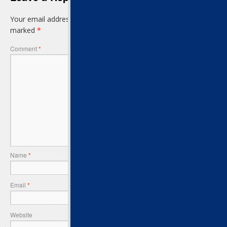
Your email address will not be published.
Required fields are
marked
*
Comment
*
Name
*
Email
*
Website