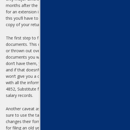
months after the original due date, when everyone who applied
for an extension is required to file. If your tax return is later than
this you’ll have to file the old-fashioned way, with a physical paper
copy of your return.
The first step to filing late income taxes is to gather your old
documents. This could be difficult, as they may have gotten lost
or thrown out over the years. The two most important
documents you will need are your old W-2 and 1099 forms. If you
don’t have them, you could try contacting your old employers,
and if that doesn’t work, you could always contact the IRS. They
won’t give you a copy of these forms, but you can get a printout
with all the information on it. A final option is filling out Form
4852, Substitute for Form W-2, on which you can recreate your
salary records.
Another caveat as you prepare a late filing of federal taxes: make
sure to use the tax form from the year you are filing. The IRS
changes their forms every year, so you can’t use a current form
for filing an old year’s return or vice versa.