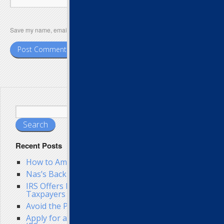
Save my name, email, and website in this browser for the next time I comment.
Recent Posts
How to Amend Your Taxes
Nas’s Back Tax Troubles Get Worse
IRS Offers Back Tax Help to Struggling
Taxpayers
Avoid the Penalty for Filing Federal Taxes Late
Apply for a Late Tax Filing Extension from the